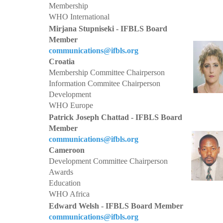
Membership
WHO International
Mirjana Stupniseki - IFBLS Board
Member
communications@ifbls.org
Croatia
Membership Committee Chairperson
Information Commitee Chairperson
Development
WHO Europe
Patrick Joseph Chattad - IFBLS Board
Member
communications@ifbls.org
Cameroon
Development Committee Chairperson
Awards
Education
WHO Africa
Edward Welsh - IFBLS Board Member
communications@ifbls.org