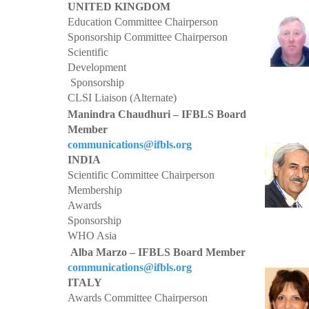
UNITED KINGDOM
Education Committee Chairperson
Sponsorship Committee Chairperson
Scientific
Development
Sponsorship
CLSI Liaison (Alternate)
Manindra Chaudhuri – IFBLS Board
Member
communications@ifbls.org
INDIA
Scientific Committee Chairperson
Membership
Awards
Sponsorship
WHO Asia
Alba Marzo – IFBLS Board Member
communications@ifbls.org
ITALY
Awards Committee Chairperson