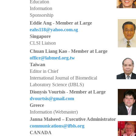
Education
Information
Sponsorship
Eddie Ang - Member at Large
eahs118@yahoo.com.sg
Singapore
CLSI Liaison
Chuan Liang Kao - Member at Large
office@labmed.org.tw
Taiwan
Editor in Chief
International Journal of Biomedical
Laboratory Science (IJBLS)
Dionysis Vourtsis - Member at Large
dvourtsis@gmail.com
Greece
Information (Webmaster)
Janna Malseed – Executive Administrator
communications@ifbls.org
CANADA