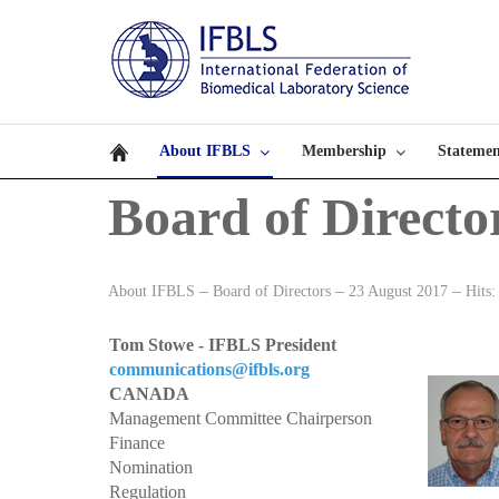
About IFBLS
Membership
Statemen
Board of Directo
About IFBLS
Board of Directors
23 August 2017
Hits:
Tom Stowe - IFBLS President
communications@ifbls.org
CANADA
Management Committee Chairperson
Finance
Nomination
Regulation