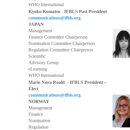
WHO International
Kyoko Komatsu - IFBLS Past President
communications@ifbls.org
JAPAN
Management
Finance Committee Chairperson
Nomination Committee Chairperson
Regulation Committee Chairperson
Scientific
Advisory Group
eLearning
WHO International
Marie Nora Roald - IFBLS President –
Elect
communications@ifbls.org
NORWAY
Management
Finance
Nomination
Regulation