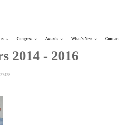
ts
Congress
Awards
What's New
Contact
rs 2014 - 2016
 27428